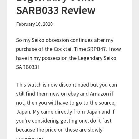
SARB033 Review
February 16, 2020
So my Seiko obsession continues after my
purchase of the Cocktail Time SRPB47. I now
have in my possession the Legendary Seiko
SARB033!
This watch is now discontinued but you can
still find them new on ebay and Amazon if
not, then you will have to go to the source,
Japan. My came directly from Japan and if
you’re considering getting one, do it fast
because the price on these are slowly
creeping up.