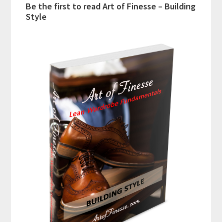
Be the first to read Art of Finesse – Building
Style