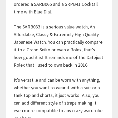
ordered a SARB065 and a SRPB41 Cocktail
time with Blue Dial.
The SARB033 is a serious value watch, An
Affordable, Classy & Extremely High Quality
Japanese Watch. You can practically compare
it to a Grand Seiko or even a Rolex, that’s
how good it is! It reminds me of the Datejust
Rolex that I used to own back in 2016.
It’s versatile and can be worn with anything,
whether you want to wear it with a suit or a
tank top and shorts, it just works! Also, you
can add different style of straps making it
even more compatible to any crazy wardrobe