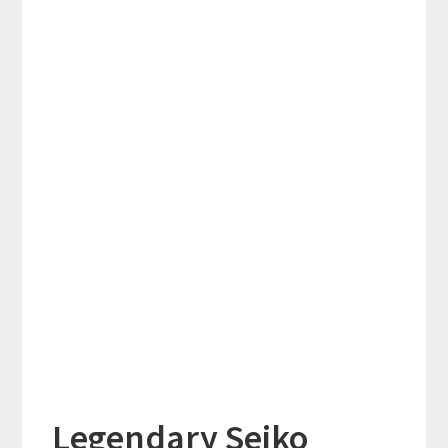
Legendary Seiko