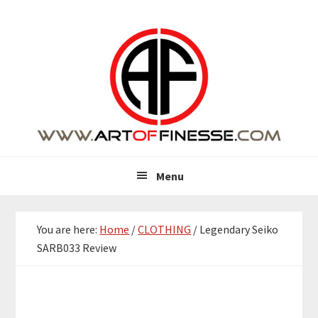
Skip
Skip
Skip
Skip
to
to
to
to
primary
main
primary
footer
navigation
content
sidebar
Menu
You are here:
Home
/
CLOTHING
/
Legendary Seiko
SARB033 Review