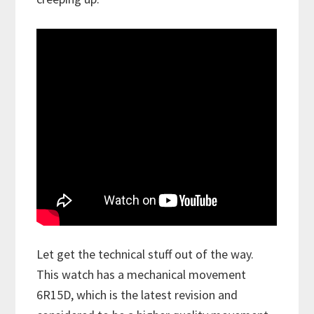
Let get the technical stuff out of the way.
This watch has a mechanical movement
6R15D, which is the latest revision and