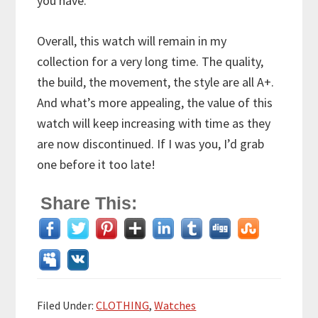
you have.
Overall, this watch will remain in my
collection for a very long time. The quality,
the build, the movement, the style are all A+.
And what’s more appealing, the value of this
watch will keep increasing with time as they
are now discontinued. If I was you, I’d grab
one before it too late!
Share This:
Filed Under:
CLOTHING
,
Watches