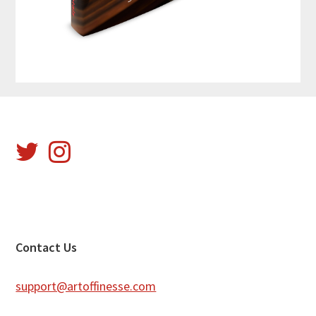
Footer
Contact Us
support@artoffinesse.com