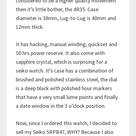
considered to be a higher quality movement
then it’s little bother, the 4R35. Case
diameter is 38mm, Lug-to-Lug is 40mm and
12mm thick.
It has hacking, manual winding, quickset and
50 hrs power reserve. It also come with
sapphire crystal, which is surprising for a
seiko watch. It’s case has a combination of
brushed and polished stainless steel, the dial
is a deep black with polished hour markers
that have a very small lume points and finally
a date window in the 3 o’clock position.
Now, since I ordered this watch, I decided to
sell my Seiko SRPB47, WHY? Because I also