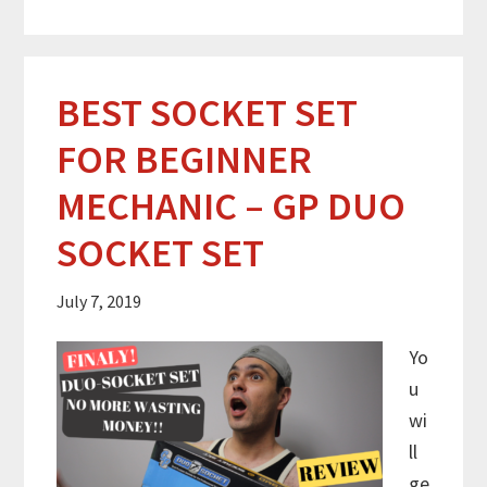
BEST SOCKET SET
FOR BEGINNER
MECHANIC – GP DUO
SOCKET SET
July 7, 2019
Yo
u
wi
ll
ge