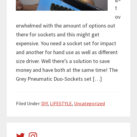
t
ov
erwhelmed with the amount of options out
there for sockets and this might get
expensive. You need a socket set for impact
and another for hand use as well as different
size driver. Well there’s a solution to save
money and have both at the same time! The
Grey Pneumatic Duo-Sockets set […]
Filed Under:
DIY
,
LIFESTYLE
,
Uncategorized
Primary