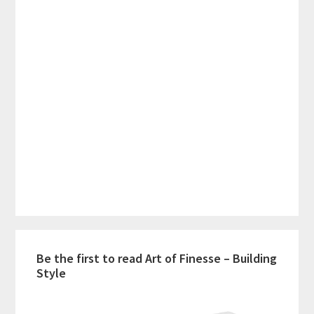
Be the first to read Art of Finesse – Building
Style