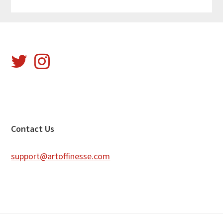
Footer
Contact Us
support@artoffinesse.com