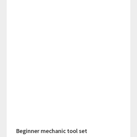
Beginner mechanic tool set