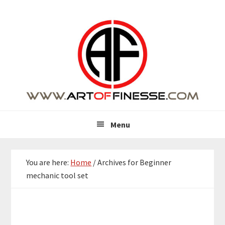
Skip
Skip
Skip
Skip
to
to
to
to
primary
main
primary
footer
navigation
content
sidebar
Menu
You are here:
Home
/
Archives for Beginner
mechanic tool set