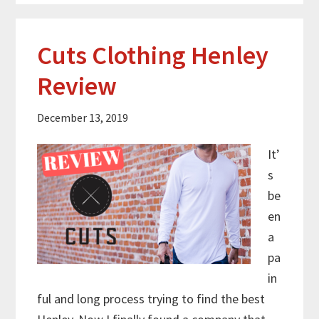
Cuts Clothing Henley
Review
December 13, 2019
It’
s
be
en
a
pa
in
ful and long process trying to find the best