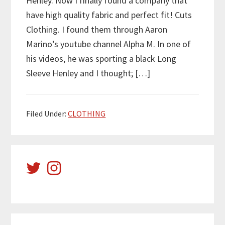
Henley. Now I finally found a company that
have high quality fabric and perfect fit! Cuts
Clothing. I found them through Aaron
Marino’s youtube channel Alpha M. In one of
his videos, he was sporting a black Long
Sleeve Henley and I thought; […]
Filed Under:
CLOTHING
Primary
Sidebar