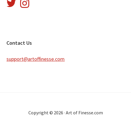
Footer
Contact Us
support@artoffinesse.com
Copyright © 2026 · Art of Finesse.com