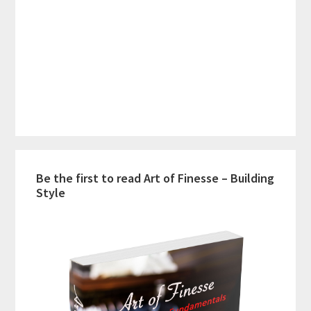
Be the first to read Art of Finesse – Building
Style