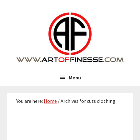
Skip
Skip
Skip
Skip
to
to
to
to
primary
main
primary
footer
navigation
content
sidebar
Menu
You are here:
Home
/
Archives for cuts clothing