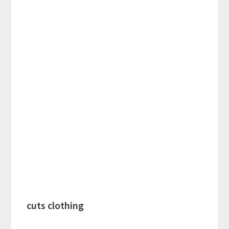
cuts clothing