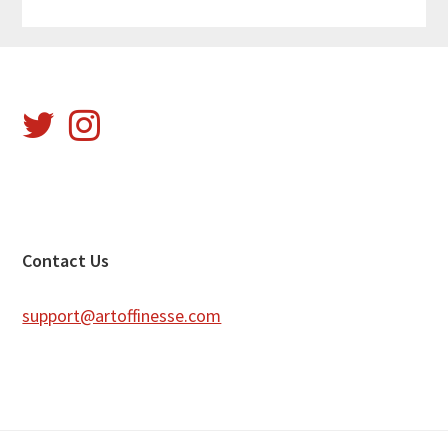
Footer
Contact Us
support@artoffinesse.com