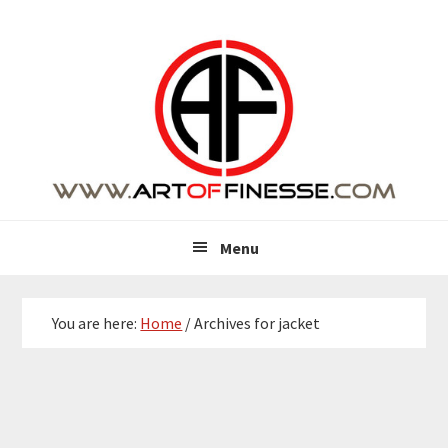
Skip
Skip
Skip
Skip
to
to
to
to
primary
main
primary
footer
navigation
content
sidebar
Menu
You are here:
Home
/
Archives for jacket