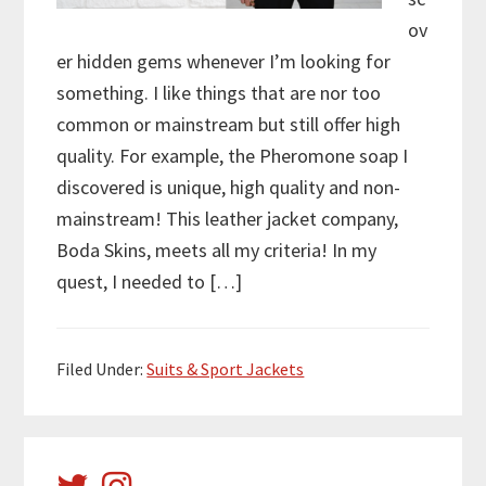
ov
er hidden gems whenever I’m looking for
something. I like things that are nor too
common or mainstream but still offer high
quality. For example, the Pheromone soap I
discovered is unique, high quality and non-
mainstream! This leather jacket company,
Boda Skins, meets all my criteria! In my
quest, I needed to […]
Filed Under:
Suits & Sport Jackets
Primary