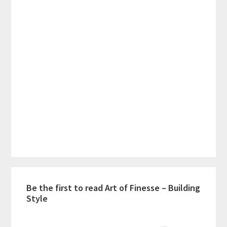
Be the first to read Art of Finesse – Building
Style