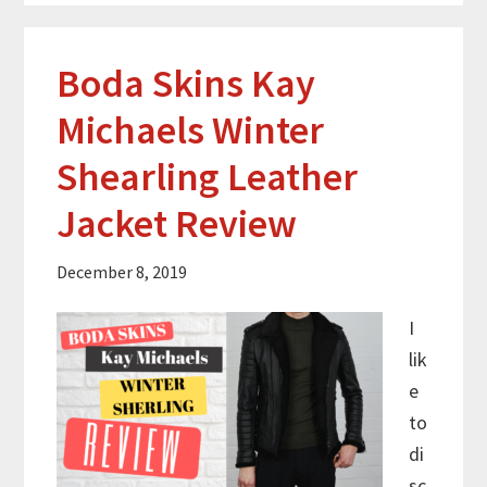
Boda Skins Kay
Michaels Winter
Shearling Leather
Jacket Review
December 8, 2019
I
lik
e
to
di
sc