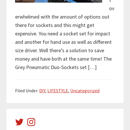
ov
erwhelmed with the amount of options out
there for sockets and this might get
expensive. You need a socket set for impact
and another for hand use as well as different
size driver. Well there’s a solution to save
money and have both at the same time! The
Grey Pneumatic Duo-Sockets set […]
Filed Under:
DIY
,
LIFESTYLE
,
Uncategorized
Primary
Sidebar