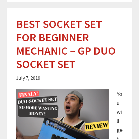
BEST SOCKET SET
FOR BEGINNER
MECHANIC – GP DUO
SOCKET SET
July 7, 2019
Yo
u
wi
ll
ge
t