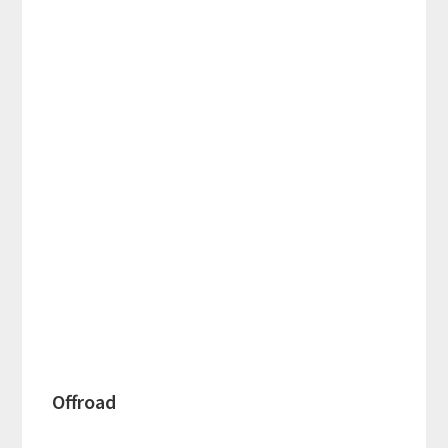
Offroad