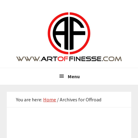
Skip
Skip
Skip
Skip
to
to
to
to
primary
main
primary
footer
navigation
content
sidebar
Menu
You are here:
Home
/
Archives for Offroad