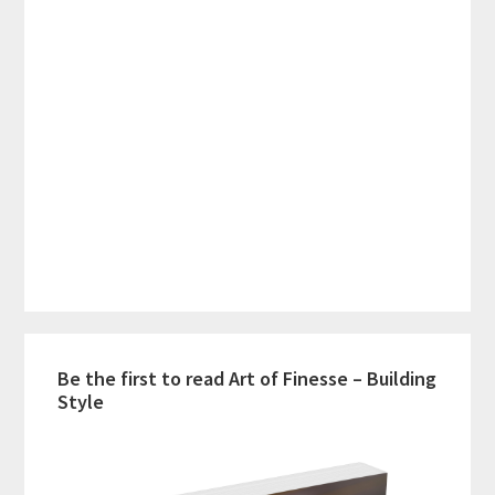
Be the first to read Art of Finesse – Building
Style