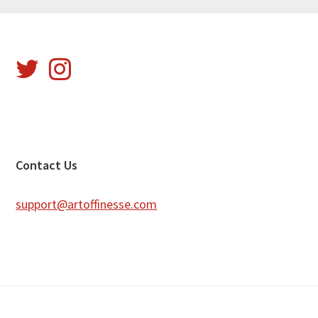
Footer
Contact Us
support@artoffinesse.com