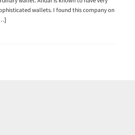
rdinary wallet. Andar is known to have very
ophisticated wallets. I found this company on
…]