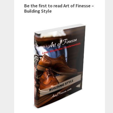
Be the first to read Art of Finesse –
Building Style