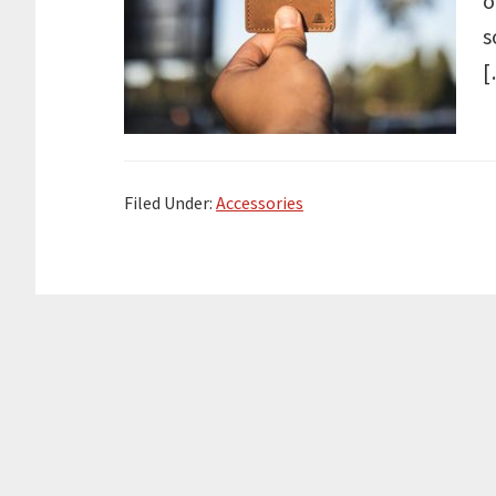
o
s
[
Filed Under:
Accessories