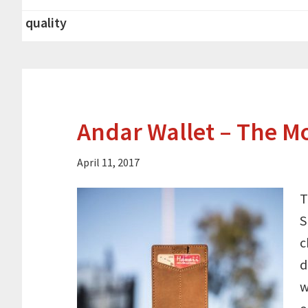
quality
Andar Wallet – The M
April 11, 2017
T
S
c
d
w