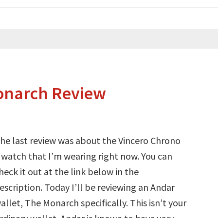
onarch Review
he last review was about the Vincero Chrono
 watch that I’m wearing right now. You can
heck it out at the link below in the
escription. Today I’ll be reviewing an Andar
allet, The Monarch specifically. This isn’t your