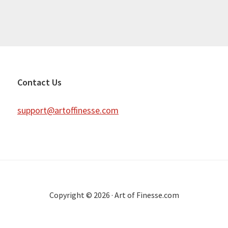
Contact Us
support@artoffinesse.com
Copyright © 2026 · Art of Finesse.com