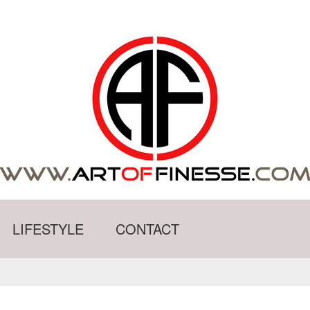
LIFESTYLE
CONTACT