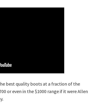
he best quality boots at a fraction of the
00 or even in the $1000 range if it were Allen
y.