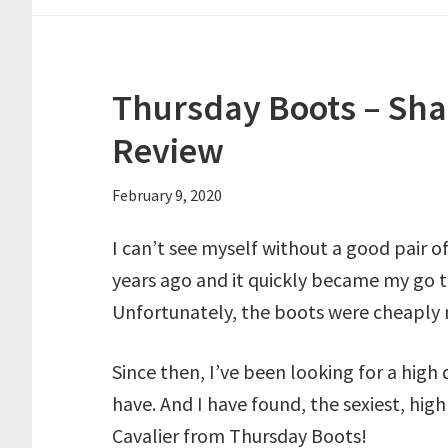
Thursday Boots – Sha
Review
February 9, 2020
I can’t see myself without a good pair o
years ago and it quickly became my go t
Unfortunately, the boots were cheaply m
Since then, I’ve been looking for a high 
have. And I have found, the sexiest, high
Cavalier from Thursday Boots!