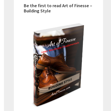
Be the first to read Art of Finesse –
Building Style