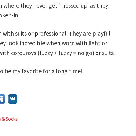
m where they never get ‘messed up’ as they
oken-in.
 with suits or professional. They are playful
ey look incredible when worn with light or
ith corduroys (fuzzy + fuzzy = no go) or suits.
o be my favorite for a long time!
 & Socks