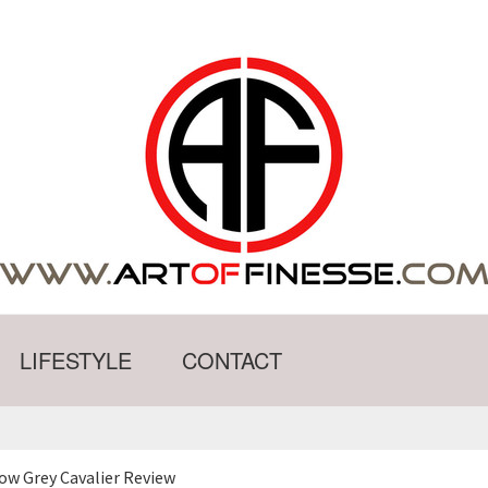
LIFESTYLE
CONTACT
ow Grey Cavalier Review