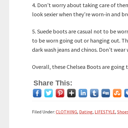
4. Don’t worry about taking care of the
look sexier when they’re worn-in and br
5. Suede boots are casual not to be worn
to be worn going out or hanging out. Th
dark wash jeans and chinos. Don’t wear w
Overall, these Chelsea Boots are going t
Share This:
Filed Under:
CLOTHING
,
Dating
,
LIFESTYLE
,
Shoes