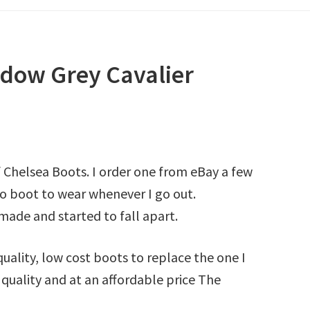
dow Grey Cavalier
f Chelsea Boots. I order one from eBay a few
o boot to wear whenever I go out.
ade and started to fall apart.
quality, low cost boots to replace the one I
 quality and at an affordable price The