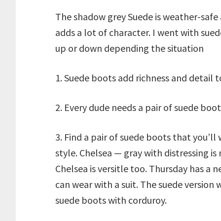
The shadow grey Suede is weather-safe a
adds a lot of character. I went with sue
up or down depending the situation
1. Suede boots add richness and detail t
2. Every dude needs a pair of suede boots
3. Find a pair of suede boots that you’ll
style. Chelsea — gray with distressing is 
Chelsea is versitle too. Thursday has a 
can wear with a suit. The suede version 
suede boots with corduroy.