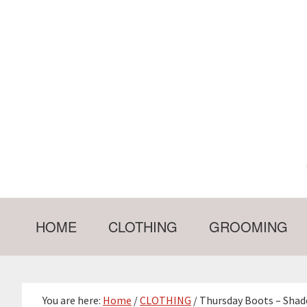
Skip
Skip
Skip
Skip
to
to
to
to
primary
main
primary
footer
navigation
content
sidebar
HOME
CLOTHING
GROOMING
You are here:
Home
/
CLOTHING
/
Thursday Boots – Shad