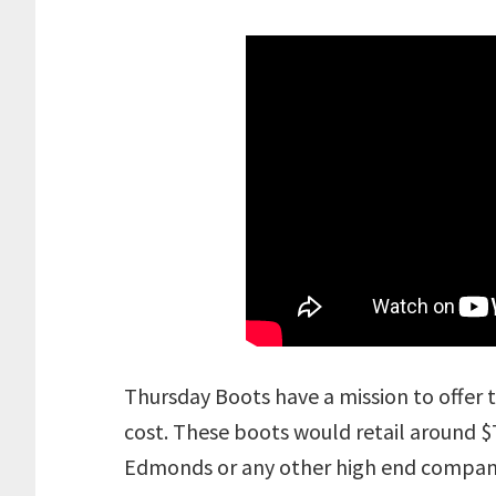
Thursday Boots have a mission to offer t
cost. These boots would retail around $7
Edmonds or any other high end compan