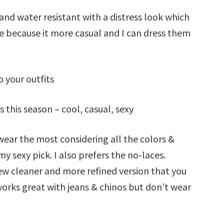
nd water resistant with a distress look which
de because it more casual and I can dress them
o your outfits
 this season – cool, casual, sexy
 wear the most considering all the colors &
my sexy pick. I also prefers the no-laces.
new cleaner and more refined version that you
works great with jeans & chinos but don’t wear