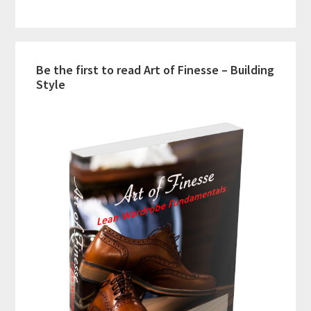
Be the first to read Art of Finesse – Building
Style