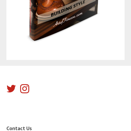
Footer
Contact Us