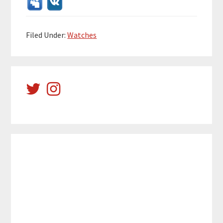
Filed Under:
Watches
Reader
Primary
Interactions
Sidebar