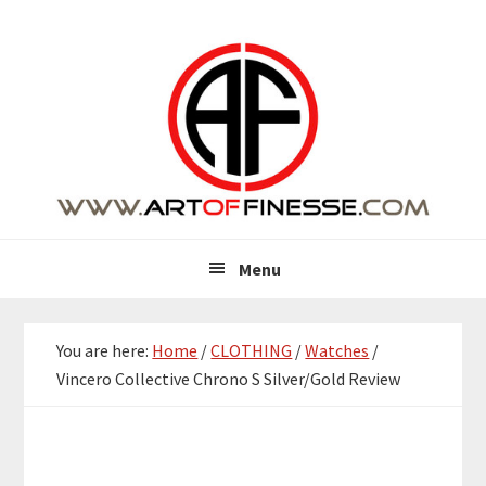
Skip
Skip
Skip
Skip
to
to
to
to
primary
main
primary
footer
navigation
content
sidebar
Menu
You are here:
Home
/
CLOTHING
/
Watches
/
Vincero Collective Chrono S Silver/Gold Review