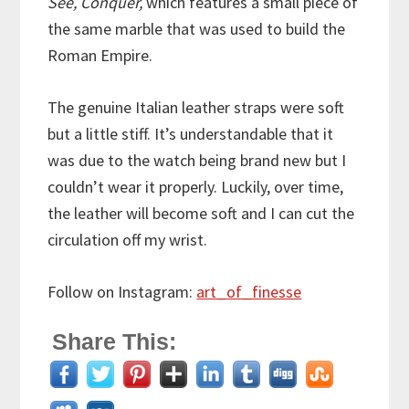
See, Conquer,
which features a small piece of
the same marble that was used to build the
Roman Empire.
The genuine Italian leather straps were soft
but a little stiff. It’s understandable that it
was due to the watch being brand new but I
couldn’t wear it properly. Luckily, over time,
the leather will become soft and I can cut the
circulation off my wrist.
Follow on Instagram:
art_of_finesse
Share This: