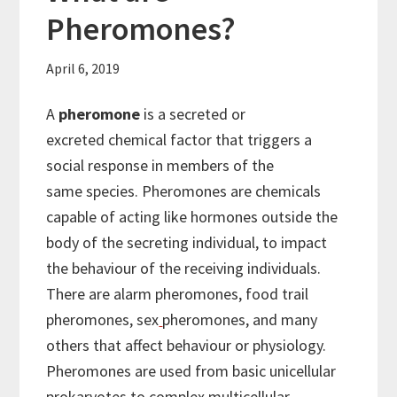
Pheromones?
April 6, 2019
A
pheromone
is a secreted or
excreted chemical factor that triggers a
social response in members of the
same species. Pheromones are chemicals
capable of acting like hormones outside the
body of the secreting individual, to impact
the behaviour of the receiving individuals.
There are alarm pheromones, food trail
pheromones, sex
pheromones, and many
others that affect behaviour or physiology.
Pheromones are used from basic unicellular
prokaryotes to complex multicellular