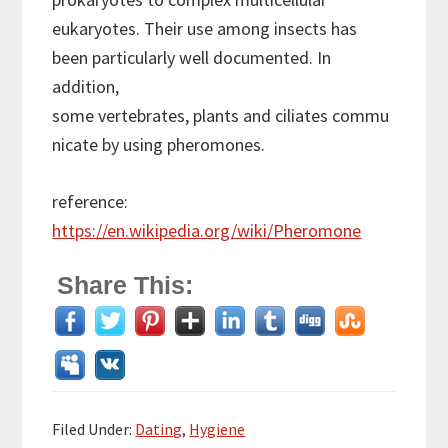
eukaryotes. Their use among insects has
been particularly well documented. In
addition,
some vertebrates, plants and ciliates commu
nicate by using pheromones.
reference:
https://en.wikipedia.org/wiki/Pheromone
Share This:
Filed Under:
Dating
,
Hygiene