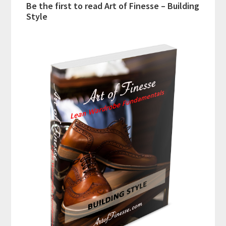
Be the first to read Art of Finesse – Building
Style