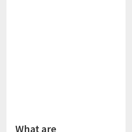
What are