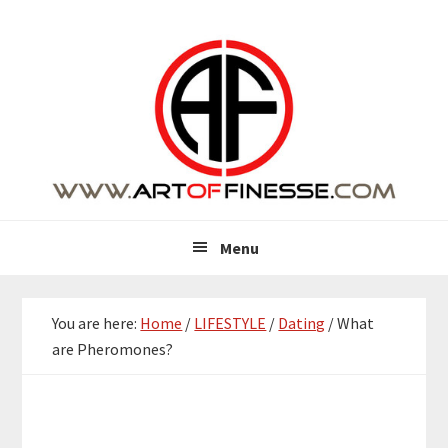
Skip
Skip
Skip
Skip
to
to
to
to
primary
main
primary
footer
navigation
content
sidebar
Menu
You are here:
Home
/
LIFESTYLE
/
Dating
/
What
are Pheromones?