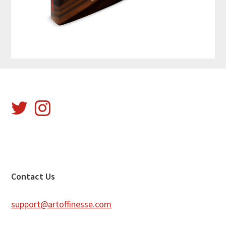
Footer
Contact Us
support@artoffinesse.com