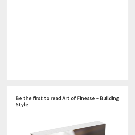
Be the first to read Art of Finesse – Building
Style