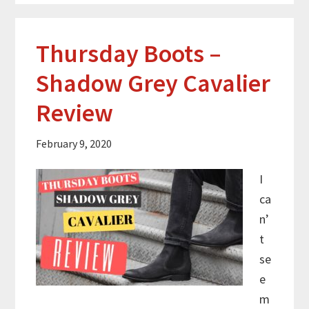
Thursday Boots –
Shadow Grey Cavalier
Review
February 9, 2020
I
ca
n’
t
se
e
m