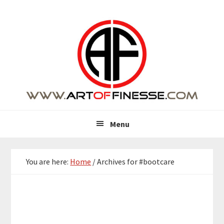
Skip
Skip
Skip
Skip
to
to
to
to
primary
main
primary
footer
navigation
content
sidebar
Menu
You are here:
Home
/
Archives for #bootcare