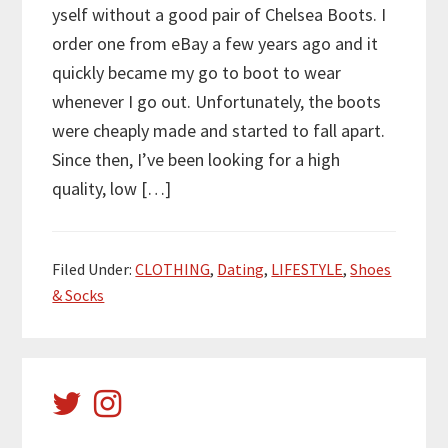
yself without a good pair of Chelsea Boots. I
order one from eBay a few years ago and it
quickly became my go to boot to wear
whenever I go out. Unfortunately, the boots
were cheaply made and started to fall apart.
Since then, I’ve been looking for a high
quality, low […]
Filed Under:
CLOTHING
,
Dating
,
LIFESTYLE
,
Shoes
& Socks
Primary
Sidebar