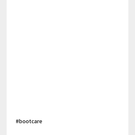
#bootcare