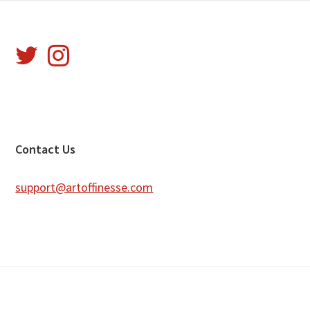
Footer
Contact Us
support@artoffinesse.com