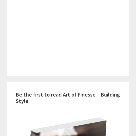
Be the first to read Art of Finesse – Building
Style