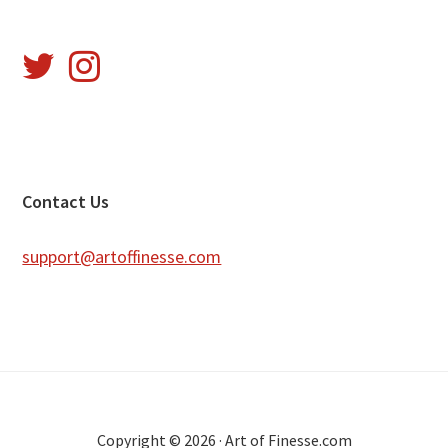
Footer
Contact Us
support@artoffinesse.com
Copyright © 2026 · Art of Finesse.com