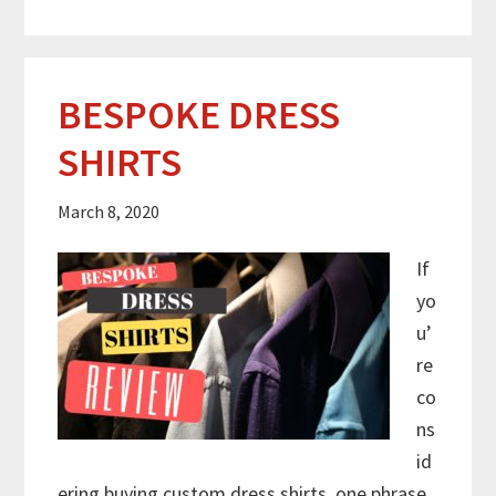
BESPOKE DRESS
SHIRTS
March 8, 2020
If
yo
u’
re
co
ns
id
ering buying custom dress shirts, one phrase