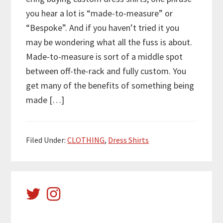
you hear a lot is “made-to-measure” or
“Bespoke”. And if you haven’t tried it you
may be wondering what all the fuss is about.
Made-to-measure is sort of a middle spot
between off-the-rack and fully custom. You
get many of the benefits of something being
made […]
Filed Under:
CLOTHING
,
Dress Shirts
Primary
Sidebar