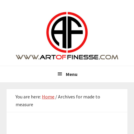
Skip
Skip
Skip
Skip
to
to
to
to
primary
main
primary
footer
navigation
content
sidebar
Menu
You are here:
Home
/
Archives for made to
measure