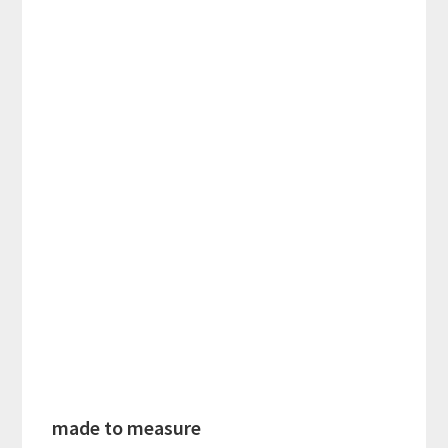
made to measure