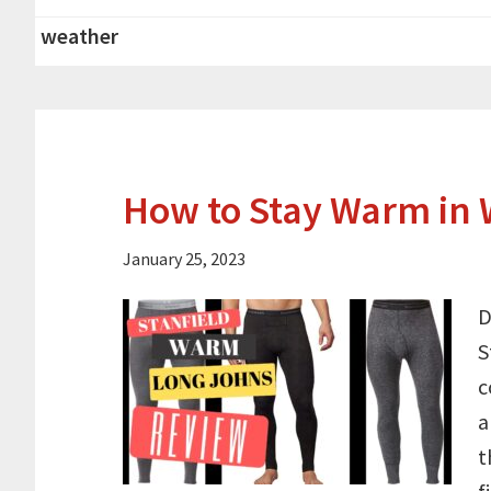
weather
How to Stay Warm in 
January 25, 2023
D
S
c
a
t