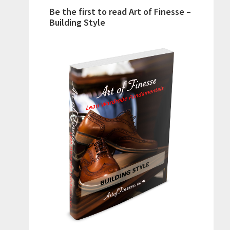
Be the first to read Art of Finesse –
Building Style