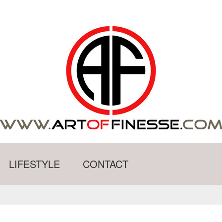
LIFESTYLE
CONTACT