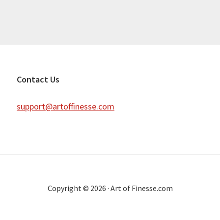
Contact Us
support@artoffinesse.com
Copyright © 2026 · Art of Finesse.com