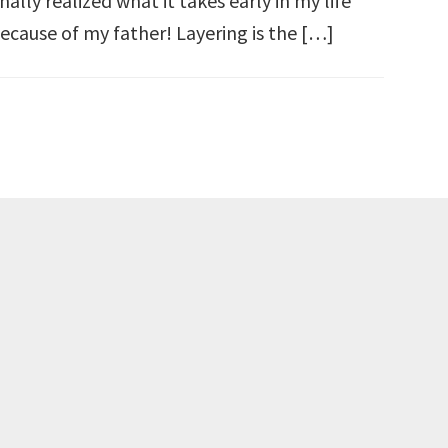
inally realized what it takes early in my life
ecause of my father! Layering is the […]