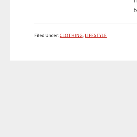
f
b
Filed Under:
CLOTHING
,
LIFESTYLE