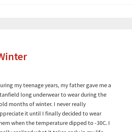
Winter
uring my teenage years, my father gave me a
tanfield long underwear to wear during the
old months of winter. I never really
ppreciate it until I finally decided to wear
hem when the temperature dipped to -30C. I